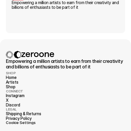
Empowering a million artists to earn from their creativity and 
billions of enthusiasts to be part of it
Empowering a million artists to earn from their creativity 
and billions of enthusiasts to be part of it
SHOP
Home
Artists
Shop
CONNECT
Instagram
X
Discord
LEGAL
Shipping & Returns
Privacy 
Policy
Cookie Settings