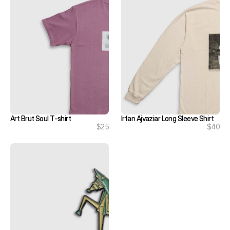
Art Brut Soul T-shirt
Irfan Ajvaziar Long Sleeve Shirt
$25
$40