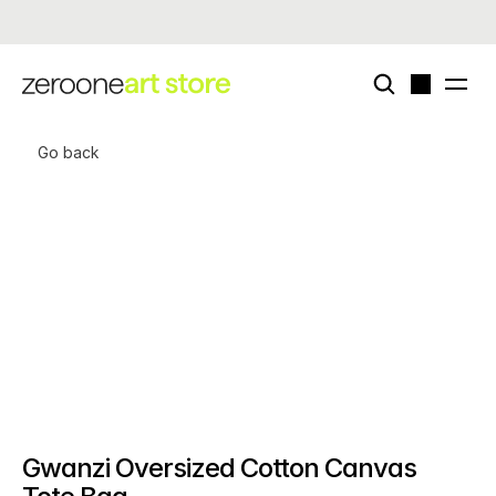
Now live - enigmatriz × zeroone special card deck (edition of 50)
Go back
Gwanzi Oversized Cotton Canvas 