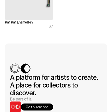
Kaf Kaf Enamel Pin
$7
A platform for artists to create. 
A place for collectors to 
discover.
Be part of it.
Go to zeroone