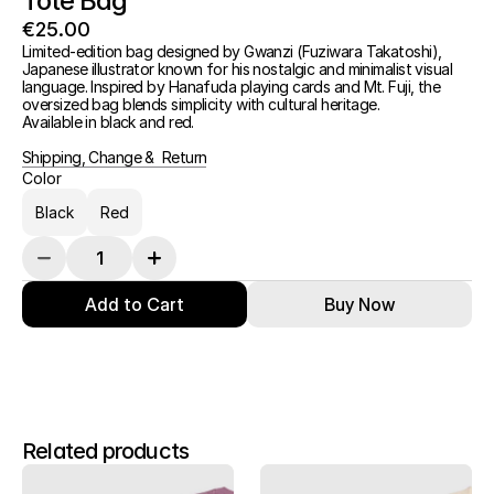
Tote Bag
€25.00
Limited-edition bag designed by Gwanzi (Fuziwara Takatoshi), 
Japanese illustrator known for his nostalgic and minimalist visual 
language. Inspired by Hanafuda playing cards and Mt. Fuji, the 
oversized bag blends simplicity with cultural heritage.
Available in black and red.
Shipping, Change &  Return
Color
Black
Red
Add to Cart
Buy Now
Related products