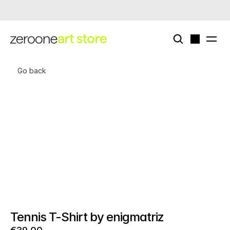
Now live - enigmatriz × zeroone special card deck (edition of 50)
Go back
Tennis T-Shirt by enigmatriz