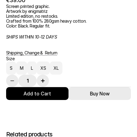
€39.00
Screen printed graphic.
Artwork by enigmatriz
Limited edition, no restocks.
Crafted from 100% 280gsm heavy cotton.
Color: Black. Regular fit.
SHIPS WITHIN 10-12 DAYS
Shipping, Change &  Return
Size
S
M
L
XS
XL
Add to Cart
Buy Now
Related products