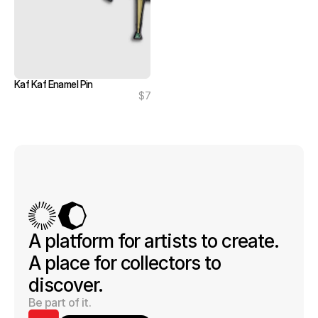
Kaf Kaf Enamel Pin
$7
A platform for artists to create. 
A place for collectors to 
discover.
Be part of it.