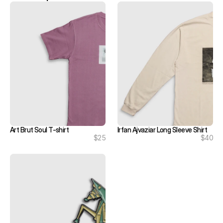
Art Brut Soul T-shirt
Irfan Ajvaziar Long Sleeve Shirt
$25
$40