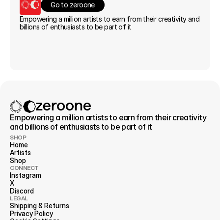
Go to zeroone
Empowering a million artists to earn from their creativity and 
billions of enthusiasts to be part of it
Empowering a million artists to earn from their creativity 
and billions of enthusiasts to be part of it
SHOP
Home
Artists
Shop
CONNECT
Instagram
X
Discord
LEGAL
Shipping & Returns
Privacy 
Policy