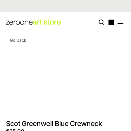
Now live - enigmatriz × zeroone special card deck (edition of 50)
Go back
Scot Greenwell Blue Crewneck