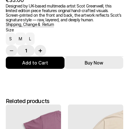
€35.00
Designed by UK-based multimedia artist Scot Greenwell, this 
limited edition piece features original hand-crafted visuals.
Screen-printed on the front and back, the artwork reflects Scot’s 
signature style — raw, layered, and deeply human.
Shipping, Change &  Return
Size
S
M
L
Add to Cart
Buy Now
Related products