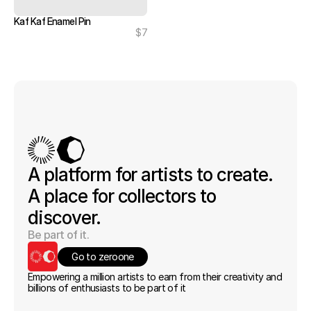
Kaf Kaf Enamel Pin
$7
A platform for artists to create. 
A place for collectors to 
discover.
Be part of it.
Go to zeroone
Empowering a million artists to earn from their creativity and 
billions of enthusiasts to be part of it