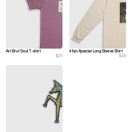
Art Brut Soul T-shirt
Irfan Ajvaziar Long Sleeve Shirt
$25
$40