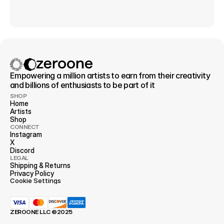
Empowering a million artists to earn from their creativity 
and billions of enthusiasts to be part of it
SHOP
Home
Artists
Shop
CONNECT
Instagram
X
Discord
LEGAL
Shipping & Returns
Privacy 
Policy
Cookie Settings
ZEROONE LLC ©2025