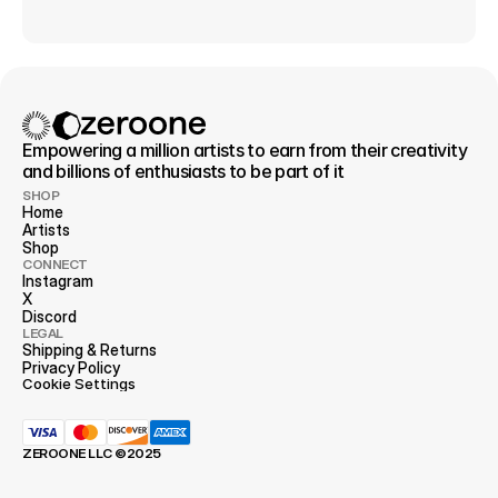
Empowering a million artists to earn from their creativity 
and billions of enthusiasts to be part of it
SHOP
Home
Artists
Shop
CONNECT
Instagram
X
Discord
LEGAL
Shipping & Returns
Privacy 
Policy
Cookie Settings
ZEROONE LLC ©2025