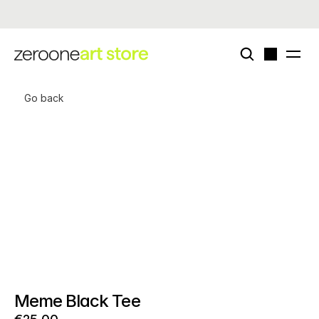
Now live - enigmatriz × zeroone special card deck (edition of 50)
Go back
Meme Black Tee