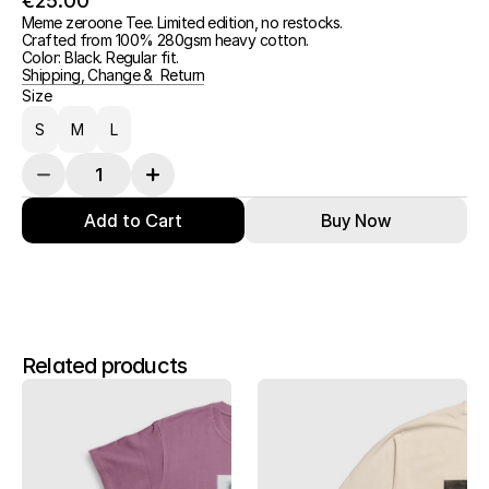
€25.00
Meme zeroone Tee. Limited edition, no restocks.
Crafted from 100% 280gsm heavy cotton.
Color: Black. Regular fit.
Shipping, Change &  Return
Size
S
M
L
Add to Cart
Buy Now
Related products