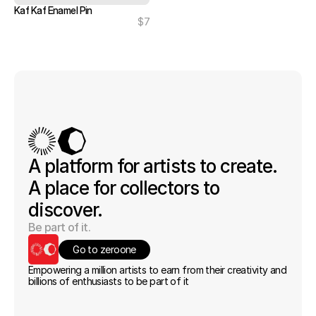
Kaf Kaf Enamel Pin
$7
A platform for artists to create. 
A place for collectors to 
discover.
Be part of it.
Go to zeroone
Empowering a million artists to earn from their creativity and 
billions of enthusiasts to be part of it