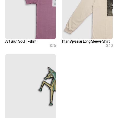
Art Brut Soul T-shirt
Irfan Ajvaziar Long Sleeve Shirt
$25
$40